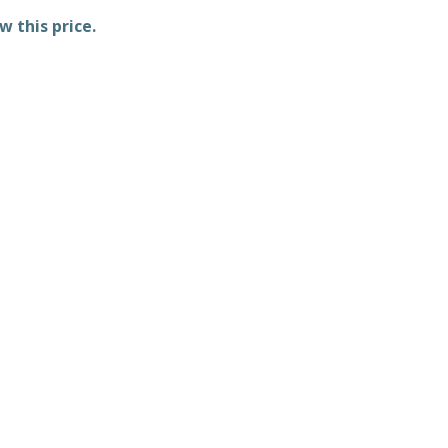
w this price.