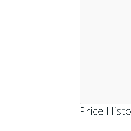
Price Histo