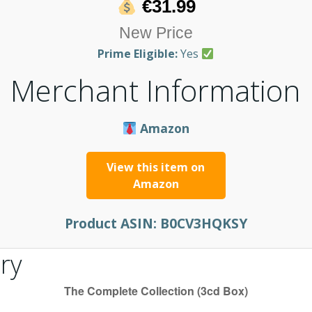
€31.99
New Price
Prime Eligible:
Yes
Merchant Information
Amazon
View this item on
Amazon
Product ASIN:
B0CV3HQKSY
ry