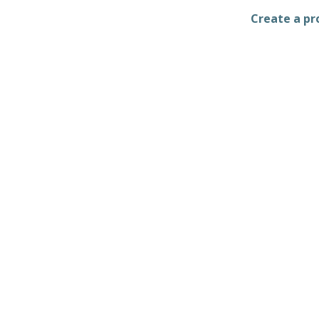
Create a pro