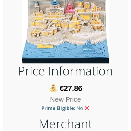
Price Information
€27.86
New Price
Prime Eligible:
No
Merchant