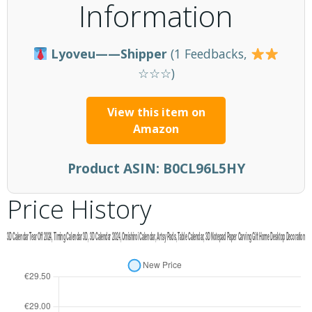
Information
Lyoveu——Shipper
(1 Feedbacks,
☆☆☆)
View this item on
Amazon
Product ASIN:
B0CL96L5HY
Price History