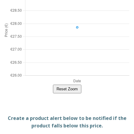
Reset Zoom
Create a product alert below to be notified if the
product falls below this price.