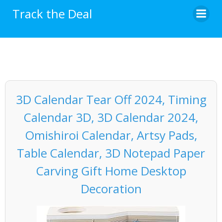
Skip
Track the Deal
to
content
3D Calendar Tear Off 2024, Timing
Calendar 3D, 3D Calendar 2024,
Omishiroi Calendar, Artsy Pads,
Table Calendar, 3D Notepad Paper
Carving Gift Home Desktop
Decoration