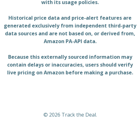
with its usage policies.
Historical price data and price-alert features are
generated exclusively from independent third-party
data sources and are not based on, or derived from,
Amazon PA-API data.
Because this externally sourced information may
contain delays or inaccuracies, users should verify
live pricing on Amazon before making a purchase.
© 2026 Track the Deal.