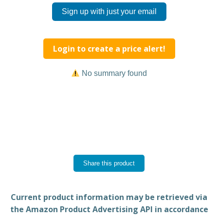
Sign up with just your email
Login to create a price alert!
No summary found
Share this product
Current product information may be retrieved via
the Amazon Product Advertising API in accordance