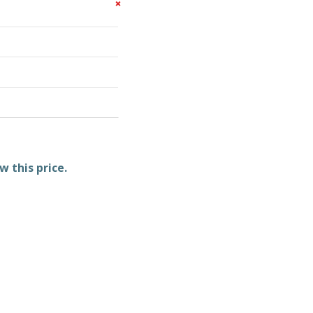
w this price.