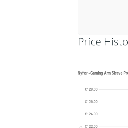
Price Histo