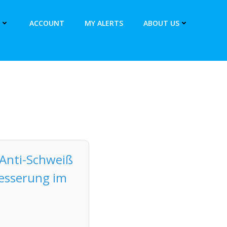
ACCOUNT
MY ALERTS
ABOUT US
Anti-Schweiß
besserung im