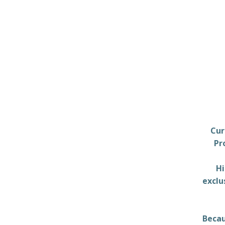
Cur
Pr
Hi
exclu
Becau