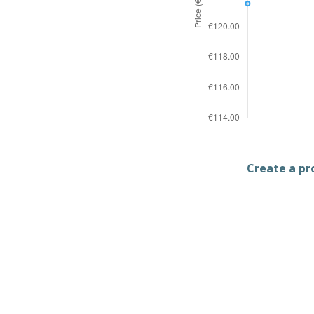
Create a pro