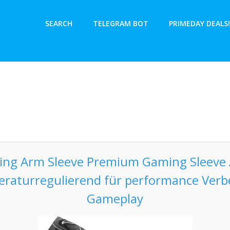
SEARCH
TELEGRAM BOT
PRIMEDAY DEALS!
ming Arm Sleeve Premium Gaming Sleeve 
eraturregulierend für performance Ver
Gameplay