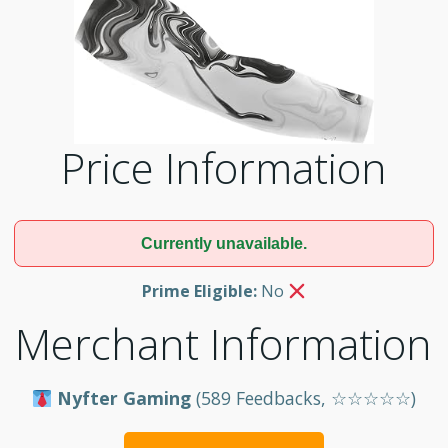
Price Information
Currently unavailable.
Prime Eligible:
No
Merchant Information
Nyfter Gaming
(589 Feedbacks, ☆☆☆☆☆)