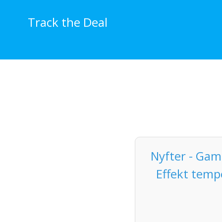
Skip
to
Track the Deal
content
Nyfter - Ga
Effekt temp