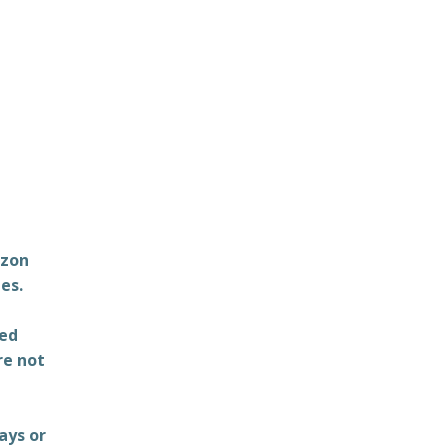
azon
es.
ted
re not
ays or