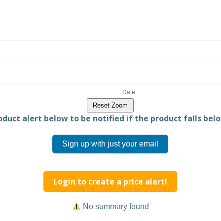
Reset Zoom
duct alert below to be notified if the product falls belo
Sign up with just your email
Login to create a price alert!
No summary found