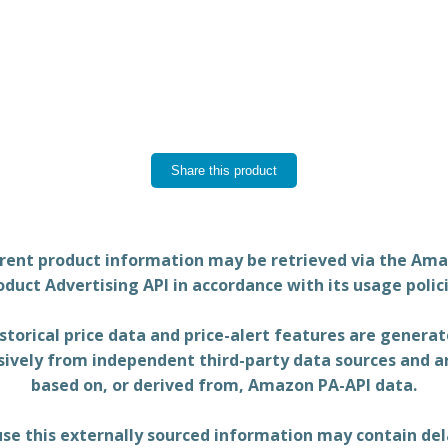
Share this product
rent product information may be retrieved via the Am
oduct Advertising API in accordance with its usage polici
storical price data and price-alert features are genera
sively from independent third-party data sources and a
based on, or derived from, Amazon PA-API data.
se this externally sourced information may contain del