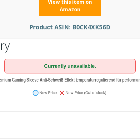
View this item on
Amazon
Product ASIN:
B0CK4XK56D
ry
Currently unavailable.