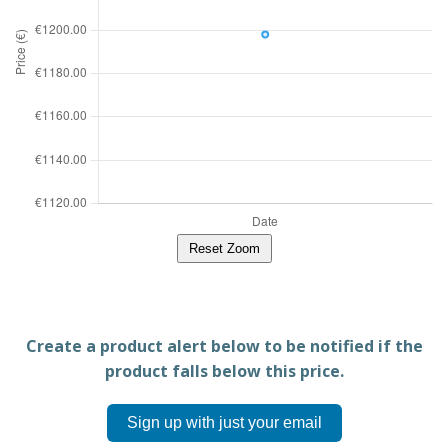
Reset Zoom
Create a product alert below to be notified if the
product falls below this price.
Sign up with just your email