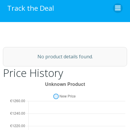
Skip
Track the Deal
to
content
No product details found.
Price History