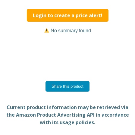
Login to create a price alert!
No summary found
Share this product
Current product information may be retrieved via
the Amazon Product Advertising API in accordance
with its usage policies.