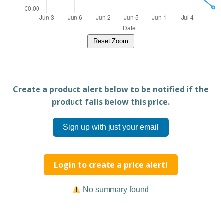
Reset Zoom
Create a product alert below to be notified if the
product falls below this price.
Sign up with just your email
Login to create a price alert!
No summary found