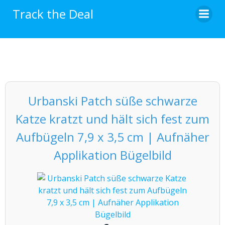
Skip
Track the Deal
to
content
Urbanski Patch süße schwarze
Katze kratzt und hält sich fest zum
Aufbügeln 7,9 x 3,5 cm | Aufnäher
Applikation Bügelbild