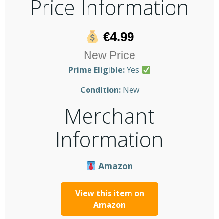
Price Information
€4.99
New Price
Prime Eligible:
Yes
Condition:
New
Merchant
Information
Amazon
View this item on
Amazon