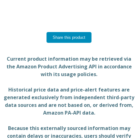
Share this product
Current product information may be retrieved via
the Amazon Product Advertising API in accordance
with its usage policies.
Historical price data and price-alert features are
generated exclusively from independent third-party
data sources and are not based on, or derived from,
Amazon PA-API data.
Because this externally sourced information may
contain delays or inaccuracies, users should verify