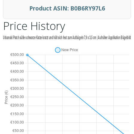
Product ASIN:
B0B6RY97L6
Price History