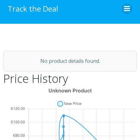
Skip
Track the Deal
to
content
No product details found.
Price History