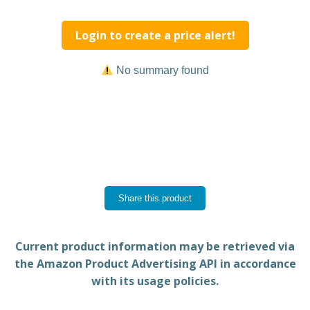
Login to create a price alert!
No summary found
Share this product
Current product information may be retrieved via
the Amazon Product Advertising API in accordance
with its usage policies.