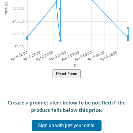
Reset Zoom
Create a product alert below to be notified if the
product falls below this price.
Sign up with just your email