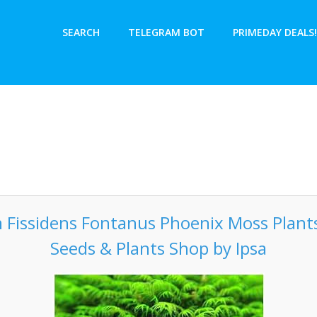
SEARCH
TELEGRAM BOT
PRIMEDAY DEALS!
 Fissidens Fontanus Phoenix Moss Plants
Seeds & Plants Shop by Ipsa