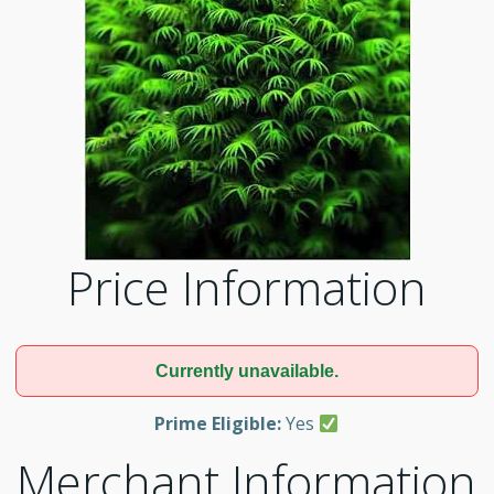
Price Information
Currently unavailable.
Prime Eligible:
Yes
Merchant Information