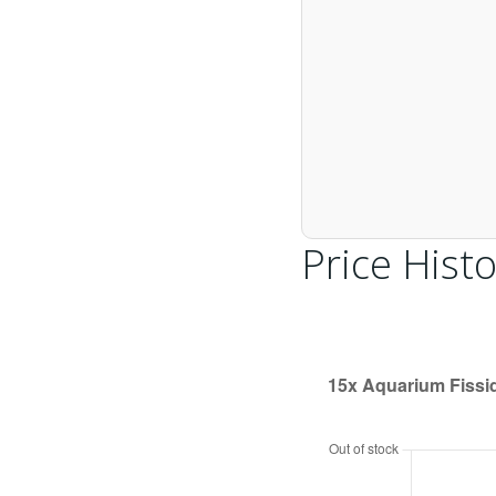
Price Histo