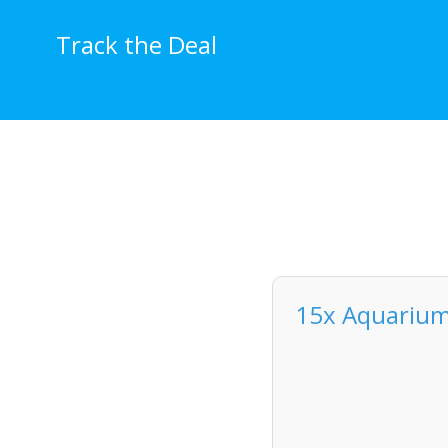
Skip
to
Track the Deal
content
15x Aquarium