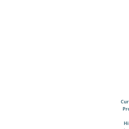
Cur
Pr
Hi