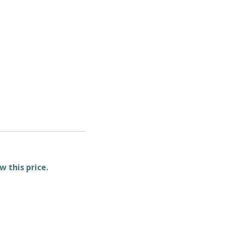
w this price.