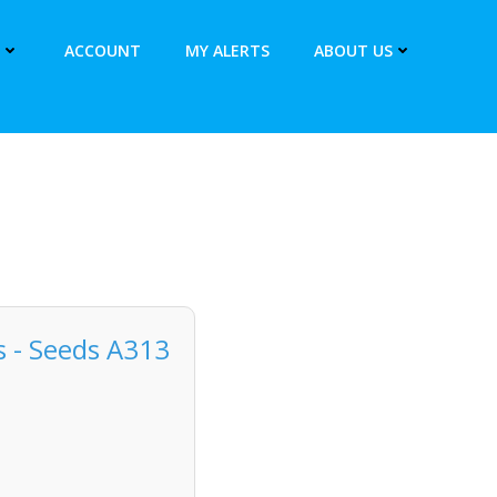
ACCOUNT
MY ALERTS
ABOUT US
 - Seeds A313