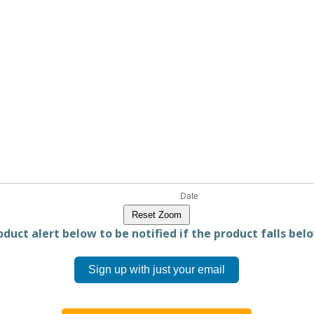
Reset Zoom
duct alert below to be notified if the product falls belo
Sign up with just your email