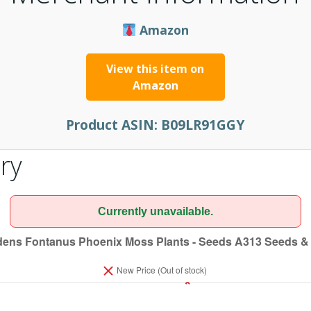
Amazon
View this item on
Amazon
Product ASIN:
B09LR91GGY
ry
Currently unavailable.