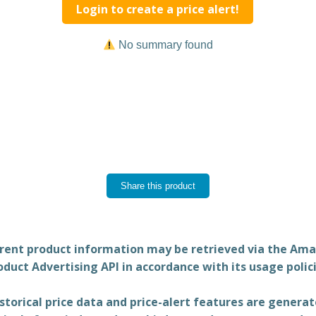
Login to create a price alert!
No summary found
Share this product
rent product information may be retrieved via the Am
oduct Advertising API in accordance with its usage polici
storical price data and price-alert features are genera