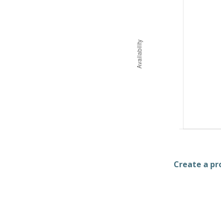
Create a pro