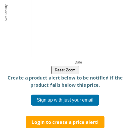
Reset Zoom
Create a product alert below to be notified if the
product falls below this price.
Sign up with just your email
Login to create a price alert!