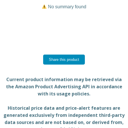
No summary found
Share this product
Current product information may be retrieved via
the Amazon Product Advertising API in accordance
with its usage policies.
Historical price data and price-alert features are
generated exclusively from independent third-party
data sources and are not based on, or derived from,