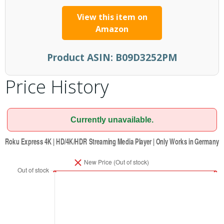
View this item on
Amazon
Product ASIN:
B09D3252PM
Price History
Currently unavailable.