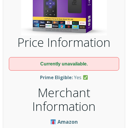
Price Information
Currently unavailable.
Prime Eligible:
Yes
Merchant
Information
Amazon