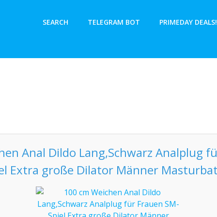
SEARCH
TELEGRAM BOT
PRIMEDAY DEALS!
en Anal Dildo Lang,Schwarz Analplug f
el Extra große Dilator Männer Masturba