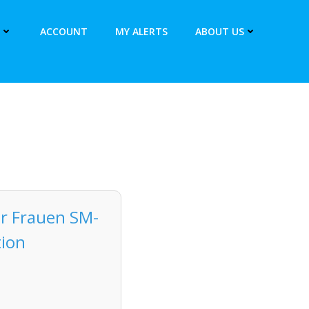
ACCOUNT
MY ALERTS
ABOUT US
ür Frauen SM-
tion