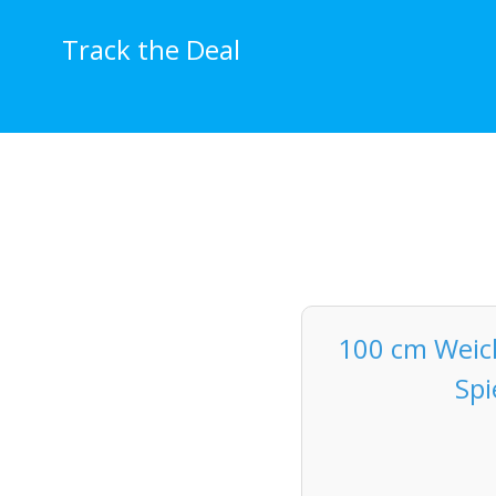
Skip
to
Track the Deal
content
100 cm Weich
Spi