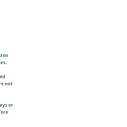
azon
es.
ted
re not
ays or
fore