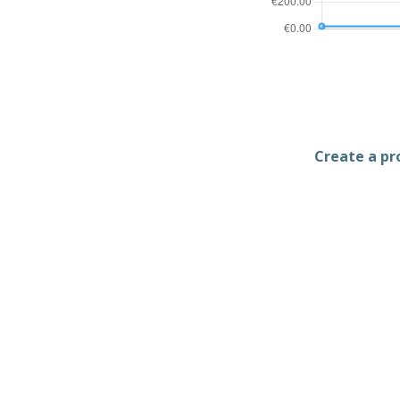
Create a pro