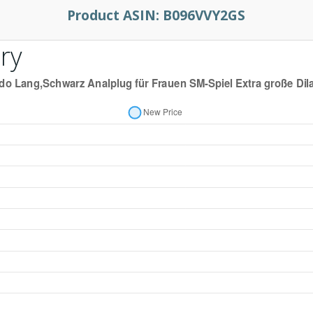
Product ASIN:
B096VVY2GS
ry