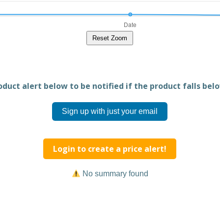
Reset Zoom
duct alert below to be notified if the product falls belo
Sign up with just your email
Login to create a price alert!
No summary found