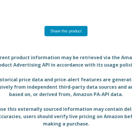
Share this product
rent product information may be retrieved via the Am
oduct Advertising API in accordance with its usage polici
storical price data and price-alert features are genera
sively from independent third-party data sources and a
based on, or derived from, Amazon PA-API data.
se this externally sourced information may contain del
ccuracies, users should verify live pricing on Amazon be
making a purchase.