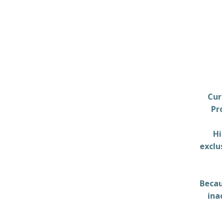
Cur
Pr
Hi
exclu
Becau
ina