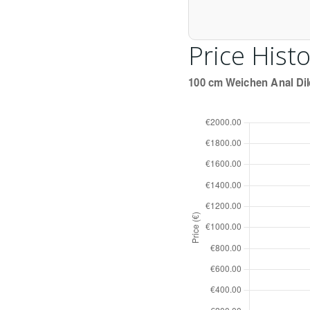
Price Histo