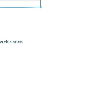
w this price.