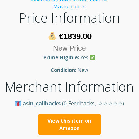
Price Information
€1839.00
New Price
Prime Eligible:
Yes
Condition:
New
Merchant Information
asin_callbacks
(0 Feedbacks, ☆☆☆☆☆)
View this item on
Amazon