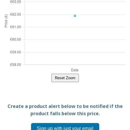
Reset Zoom
Create a product alert below to be notified if the
product falls below this price.
Sign up with just your email