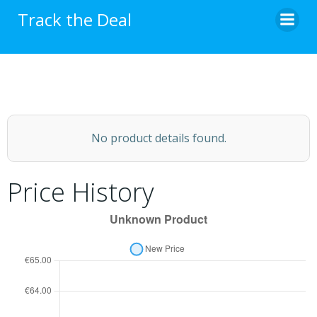
Skip
Track the Deal
to
content
No product details found.
Price History