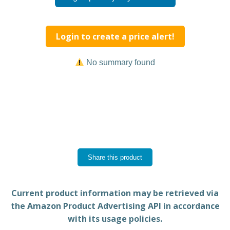
Login to create a price alert!
No summary found
Share this product
Current product information may be retrieved via
the Amazon Product Advertising API in accordance
with its usage policies.