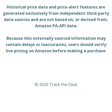
Historical price data and price-alert features are
generated exclusively from independent third-party
data sources and are not based on, or derived from,
Amazon PA-API data.
Because this externally sourced information may
contain delays or inaccuracies, users should verify
live pricing on Amazon before making a purchase.
© 2026 Track the Deal.