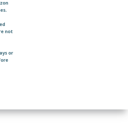
azon
es.
ted
re not
ays or
fore