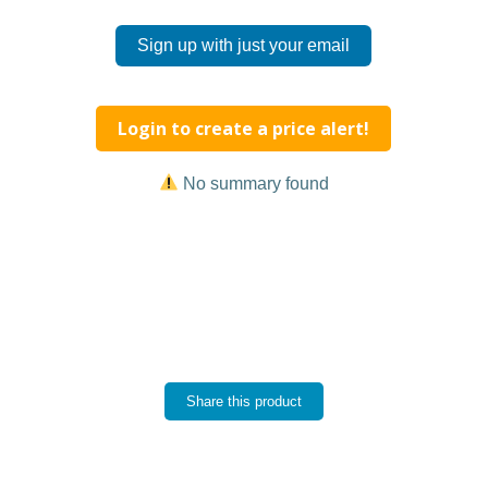
Sign up with just your email
Login to create a price alert!
No summary found
Share this product