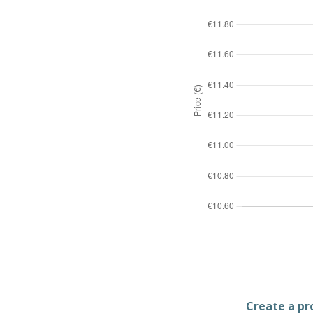
Create a pro