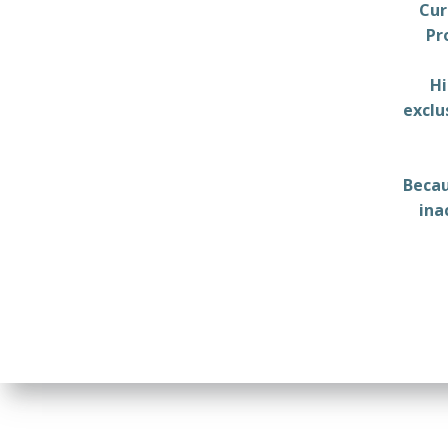
Cur
Pr
Hi
exclu
Becau
ina