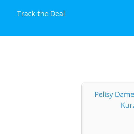
Skip
to
Track the Deal
content
Pelisy Dame
Kur