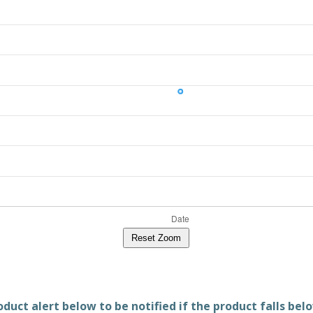
Reset Zoom
duct alert below to be notified if the product falls belo