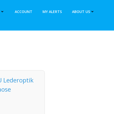
ACCOUNT
MY ALERTS
ABOUT US
U Lederoptik
hose