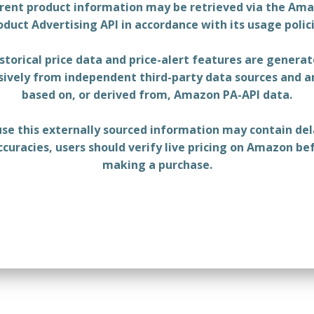
rent product information may be retrieved via the Am
oduct Advertising API in accordance with its usage polici
storical price data and price-alert features are genera
sively from independent third-party data sources and a
based on, or derived from, Amazon PA-API data.
se this externally sourced information may contain del
ccuracies, users should verify live pricing on Amazon be
making a purchase.