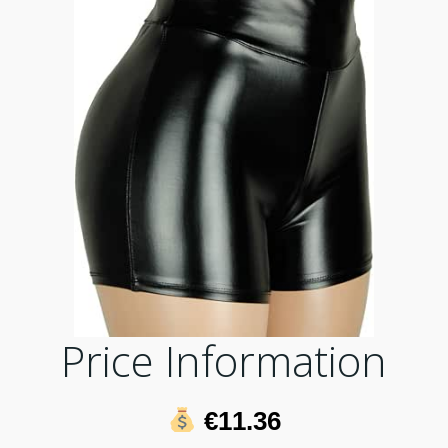
Price Information
€11.36