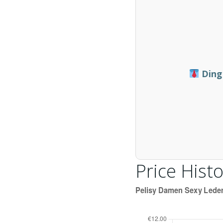
Ding
Price Histo