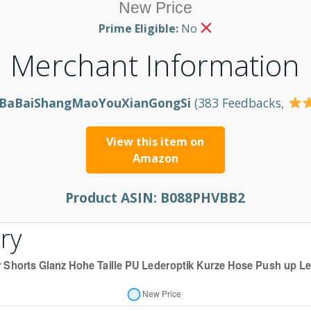
New Price
Prime Eligible:
No
Merchant Information
BaBaiShangMaoYouXianGongSi
(383 Feedbacks,
View this item on
Amazon
Product ASIN:
B088PHVBB2
ry