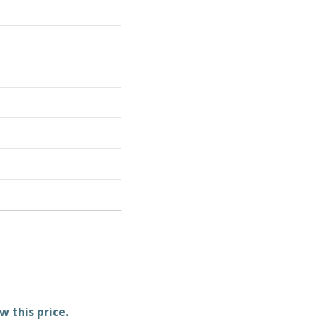
w this price.