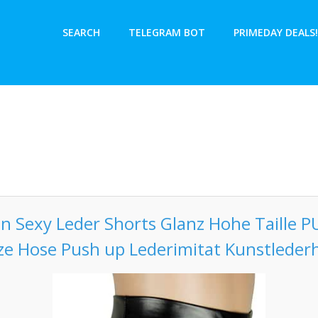
SEARCH
TELEGRAM BOT
PRIMEDAY DEALS!
n Sexy Leder Shorts Glanz Hohe Taille P
ze Hose Push up Lederimitat Kunstleder