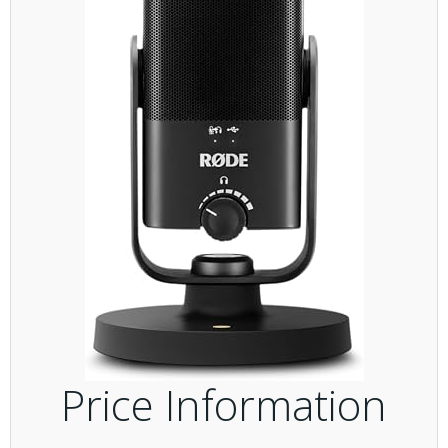
Price Information