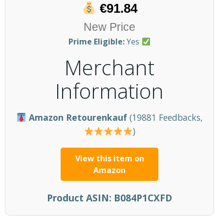
€91.84
New Price
Prime Eligible:
Yes
Merchant
Information
Amazon Retourenkauf
(19881 Feedbacks,
)
View this item on
Amazon
Product ASIN:
B084P1CXFD