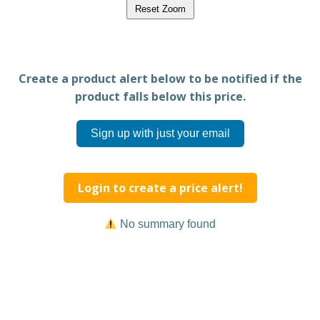
Reset Zoom
Create a product alert below to be notified if the
product falls below this price.
Sign up with just your email
Login to create a price alert!
No summary found