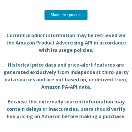
Share this product
Current product information may be retrieved via
the Amazon Product Advertising API in accordance
with its usage policies.
Historical price data and price-alert features are
generated exclusively from independent third-party
data sources and are not based on, or derived from,
Amazon PA-API data.
Because this externally sourced information may
contain delays or inaccuracies, users should verify
live pricing on Amazon before making a purchase.