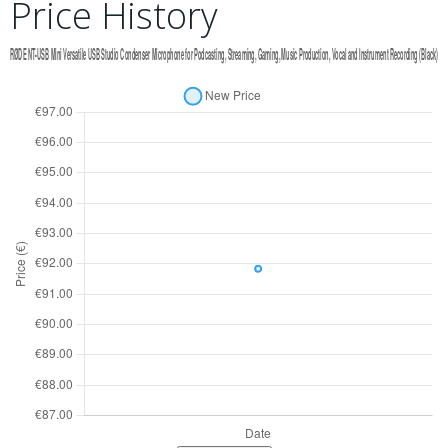
Price History