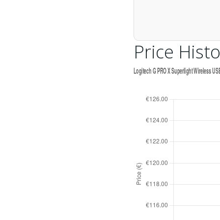
Price Histo