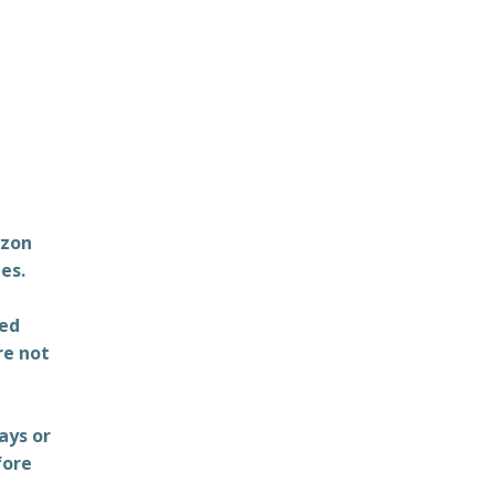
azon
es.
ted
re not
ays or
fore