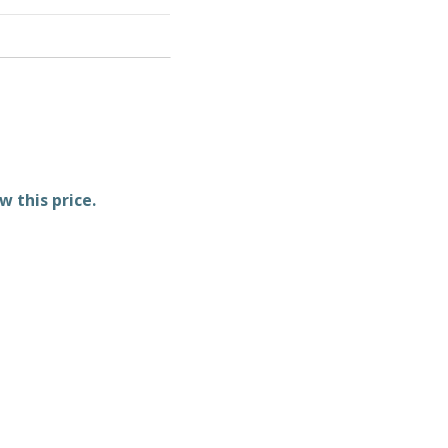
w this price.