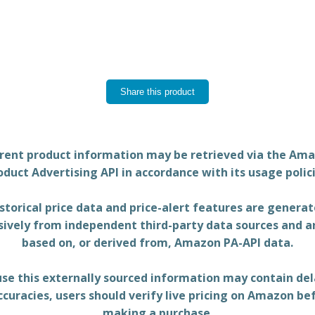
Share this product
rent product information may be retrieved via the Am
oduct Advertising API in accordance with its usage polici
storical price data and price-alert features are genera
sively from independent third-party data sources and a
based on, or derived from, Amazon PA-API data.
se this externally sourced information may contain del
ccuracies, users should verify live pricing on Amazon be
making a purchase.