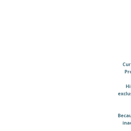
Cur
Pr
Hi
exclu
Becau
ina