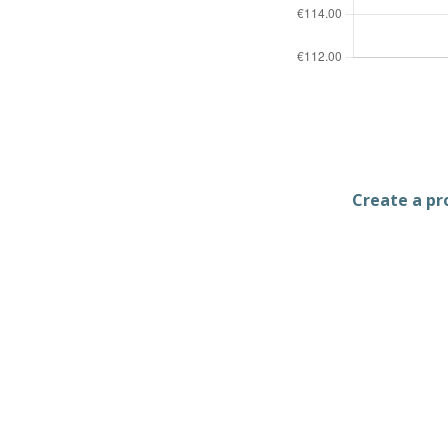
Create a pro