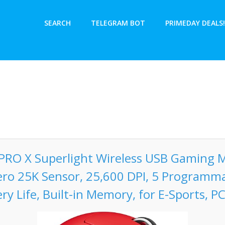
SEARCH
TELEGRAM BOT
PRIMEDAY DEALS!
 PRO X Superlight Wireless USB Gaming M
ero 25K Sensor, 25,600 DPI, 5 Programm
ry Life, Built-in Memory, for E-Sports, P