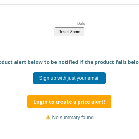
Reset Zoom
duct alert below to be notified if the product falls belo
Sign up with just your email
Login to create a price alert!
No summary found