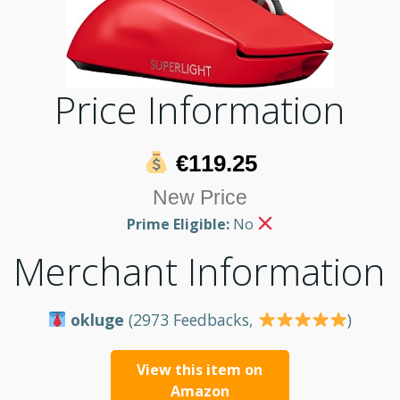
Price Information
€119.25
New Price
Prime Eligible:
No
Merchant Information
okluge
(2973 Feedbacks,
)
View this item on
Amazon