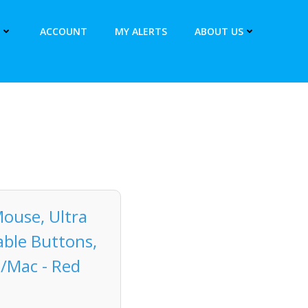
ACCOUNT
MY ALERTS
ABOUT US
ouse, Ultra
able Buttons,
C/Mac - Red