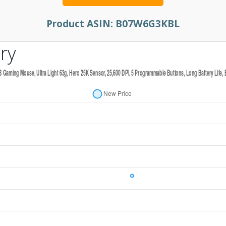
Product ASIN:
B07W6G3KBL
ry