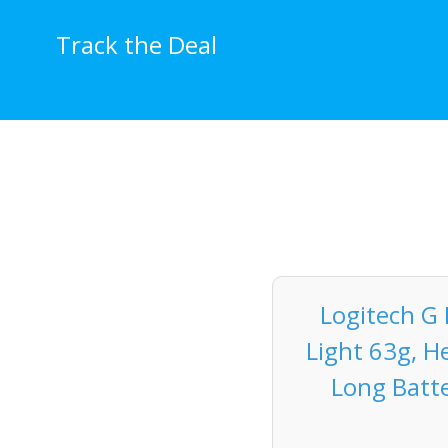
Skip
to
Track the Deal
content
Logitech G
Light 63g, H
Long Batte