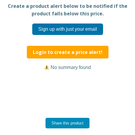
Create a product alert below to be notified if the
product falls below this price.
Sign up with just your email
Login to create a price alert!
No summary found
Share this product