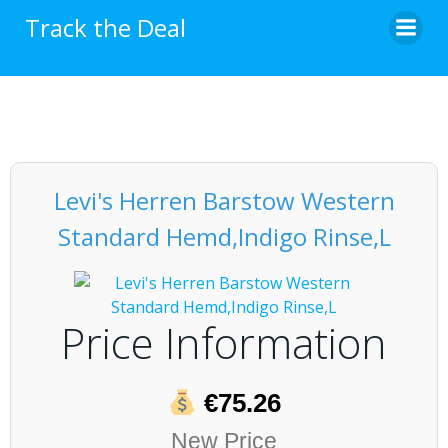
Skip
Track the Deal
to
content
Levi's Herren Barstow Western
Standard Hemd,Indigo Rinse,L
Price Information
€75.26
New Price