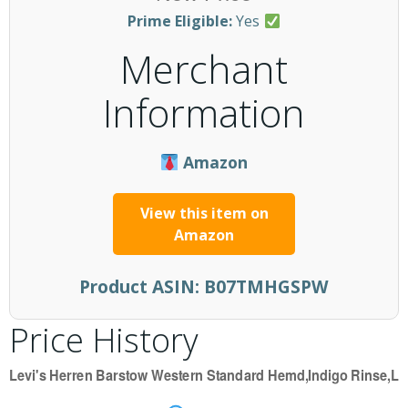
Prime Eligible:
Yes
Merchant
Information
Amazon
View this item on
Amazon
Product ASIN:
B07TMHGSPW
Price History