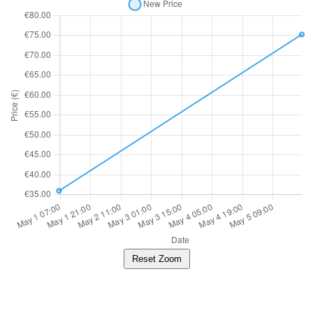
Reset Zoom