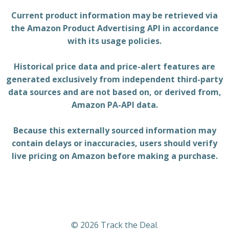
Current product information may be retrieved via
the Amazon Product Advertising API in accordance
with its usage policies.
Historical price data and price-alert features are
generated exclusively from independent third-party
data sources and are not based on, or derived from,
Amazon PA-API data.
Because this externally sourced information may
contain delays or inaccuracies, users should verify
live pricing on Amazon before making a purchase.
© 2026 Track the Deal.