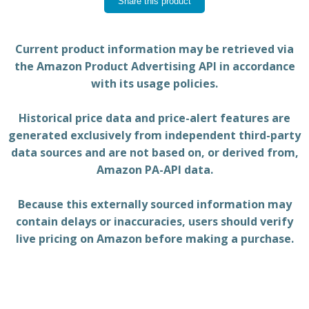
Share this product
Current product information may be retrieved via
the Amazon Product Advertising API in accordance
with its usage policies.
Historical price data and price-alert features are
generated exclusively from independent third-party
data sources and are not based on, or derived from,
Amazon PA-API data.
Because this externally sourced information may
contain delays or inaccuracies, users should verify
live pricing on Amazon before making a purchase.