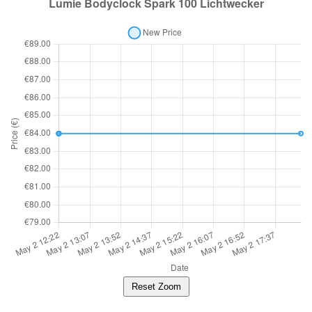
Reset Zoom