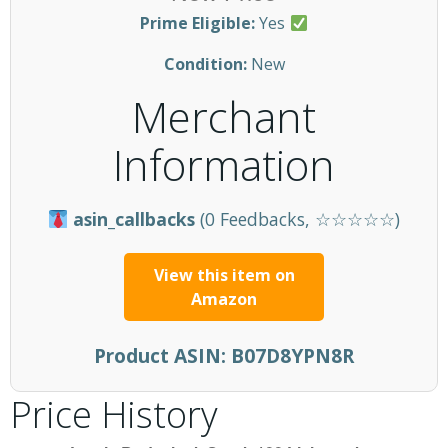
Prime Eligible:
Yes
Condition:
New
Merchant
Information
asin_callbacks
(0 Feedbacks, ☆☆☆☆☆)
View this item on
Amazon
Product ASIN:
B07D8YPN8R
Price History