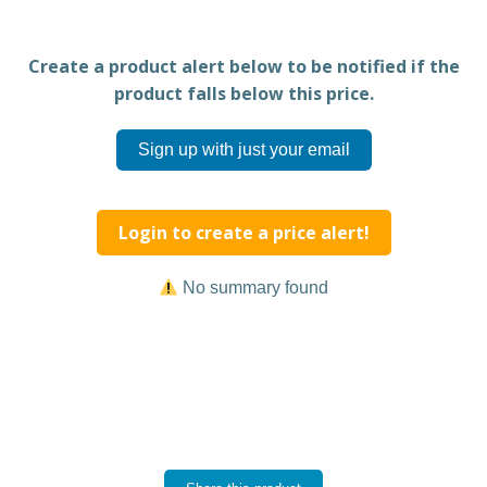
Create a product alert below to be notified if the
product falls below this price.
Sign up with just your email
Login to create a price alert!
No summary found