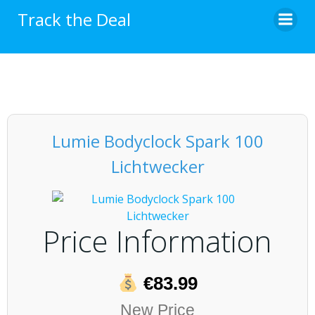
Skip
Track the Deal
to
content
Lumie Bodyclock Spark 100
Lichtwecker
Price Information
€83.99
New Price