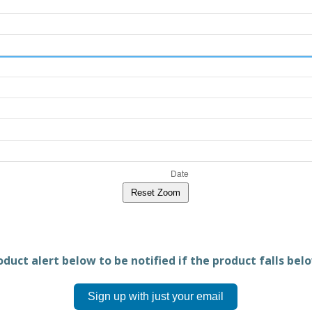
Reset Zoom
duct alert below to be notified if the product falls belo
Sign up with just your email