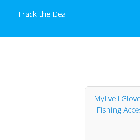
Skip
to
Track the Deal
content
Mylivell Glov
Fishing Acce