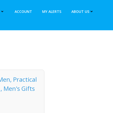
ACCOUNT
MY ALERTS
ABOUT US
Men, Practical
, Men's Gifts