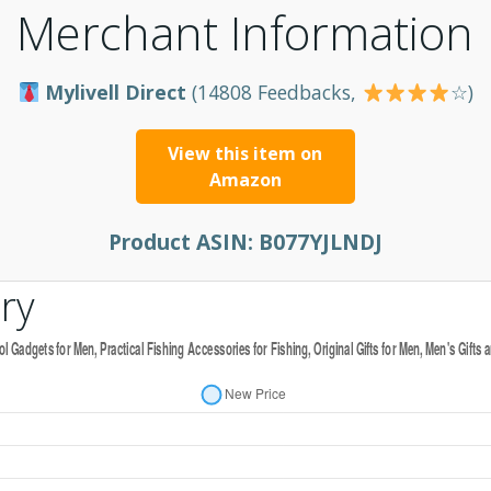
Merchant Information
Mylivell Direct
(14808 Feedbacks,
☆)
View this item on
Amazon
Product ASIN:
B077YJLNDJ
ry