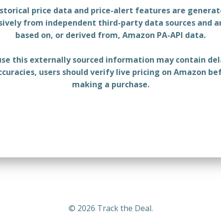
storical price data and price-alert features are genera
sively from independent third-party data sources and a
based on, or derived from, Amazon PA-API data.
se this externally sourced information may contain del
ccuracies, users should verify live pricing on Amazon be
making a purchase.
© 2026 Track the Deal.