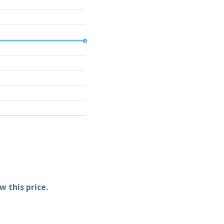
w this price.