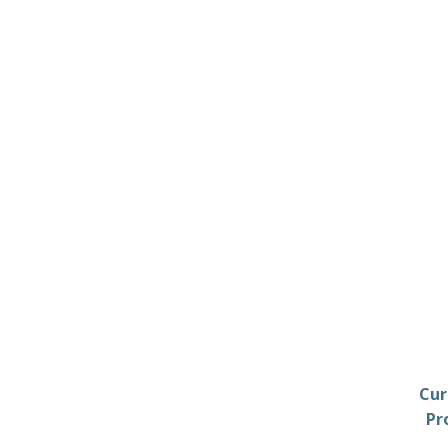
Cur
Pr