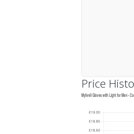
Price Histo