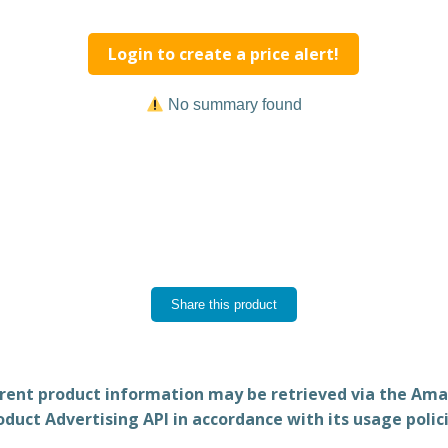
Login to create a price alert!
No summary found
Share this product
rent product information may be retrieved via the Am
oduct Advertising API in accordance with its usage polici