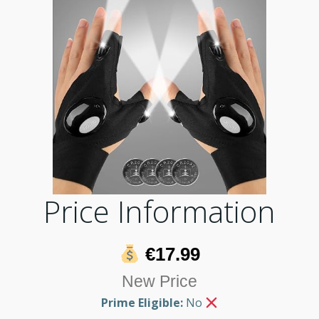
Price Information
€17.99
New Price
Prime Eligible:
No