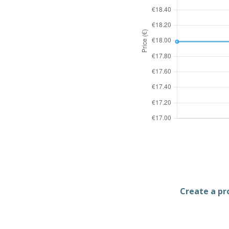
Create a pro