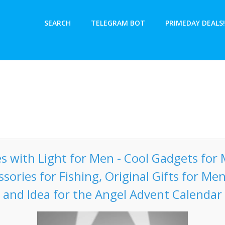
SEARCH
TELEGRAM BOT
PRIMEDAY DEALS!
es with Light for Men - Cool Gadgets for 
ssories for Fishing, Original Gifts for Men
and Idea for the Angel Advent Calendar