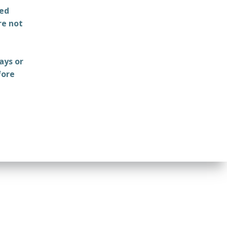
ted
re not
ays or
fore