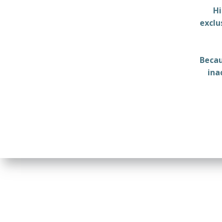
Hi
exclu
Becau
ina