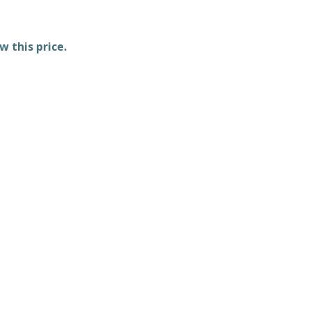
w this price.