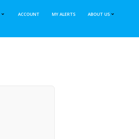
ACCOUNT
MY ALERTS
ABOUT US