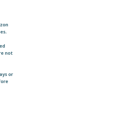
azon
es.
ted
re not
ays or
fore