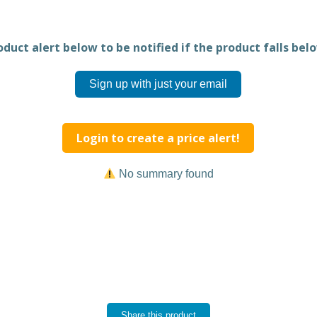
duct alert below to be notified if the product falls belo
Sign up with just your email
Login to create a price alert!
No summary found
Share this product