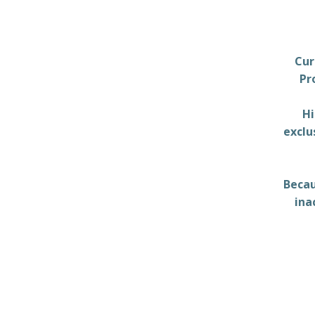
Cur
Pr
Hi
exclu
Becau
ina