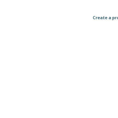
Create a pro