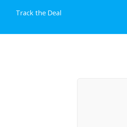
Skip
to
Track the Deal
content