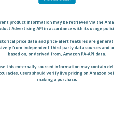
rent product information may be retrieved via the Am
oduct Advertising API in accordance with its usage polici
storical price data and price-alert features are genera
sively from independent third-party data sources and a
based on, or derived from, Amazon PA-API data.
se this externally sourced information may contain del
ccuracies, users should verify live pricing on Amazon be
making a purchase.