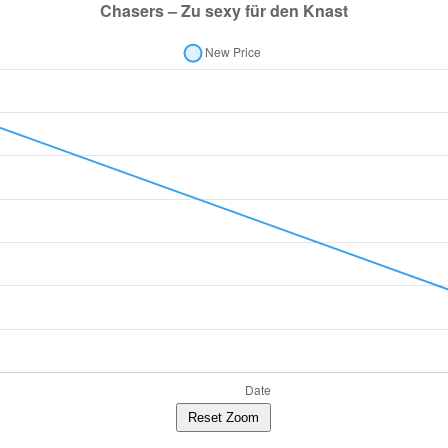
Reset Zoom