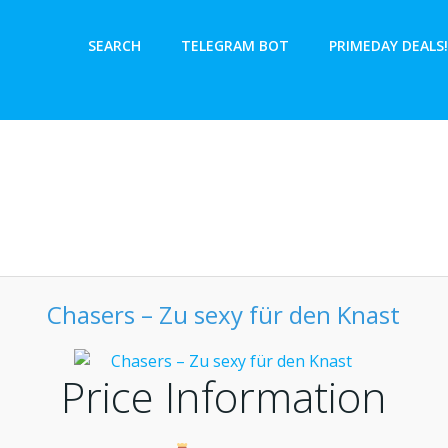
SEARCH
TELEGRAM BOT
PRIMEDAY DEALS!
Chasers – Zu sexy für den Knast
Price Information