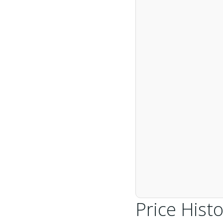
Price Histo