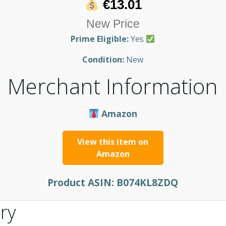
€13.01
New Price
Prime Eligible:
Yes
Condition:
New
Merchant Information
Amazon
View this item on
Amazon
Product ASIN:
B074KL8ZDQ
ry