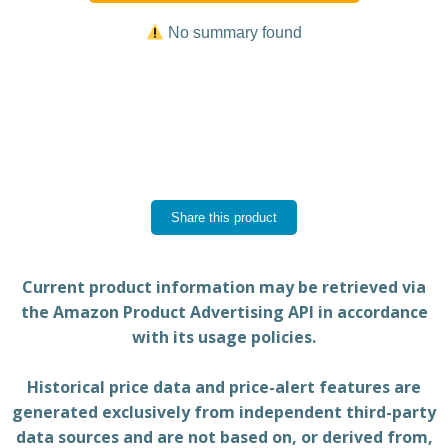
No summary found
Share this product
Current product information may be retrieved via
the Amazon Product Advertising API in accordance
with its usage policies.
Historical price data and price-alert features are
generated exclusively from independent third-party
data sources and are not based on, or derived from,