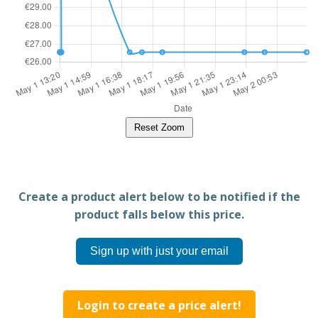
Reset Zoom
Create a product alert below to be notified if the
product falls below this price.
Sign up with just your email
Login to create a price alert!