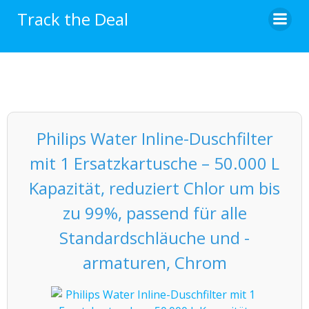
Skip
Track the Deal
to
content
Philips Water Inline-Duschfilter
mit 1 Ersatzkartusche – 50.000 L
Kapazität, reduziert Chlor um bis
zu 99%, passend für alle
Standardschläuche und -
armaturen, Chrom