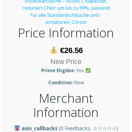
Price Information
€26.56
New Price
Prime Eligible:
Yes
Condition:
New
Merchant
Information
asin_callbacks
(0 Feedbacks, ☆☆☆☆☆)