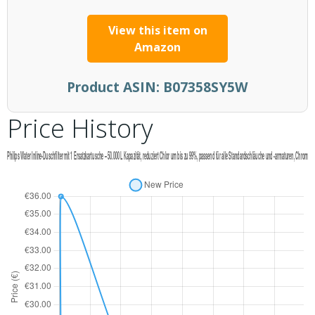
View this item on
Amazon
Product ASIN:
B07358SY5W
Price History