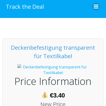
Skip
Track the Deal
to
content
Deckenbefestigung transparent
für Textilkabel
Price Information
€3.40
New Price