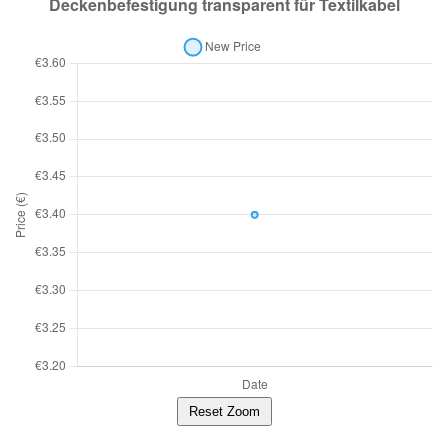
Reset Zoom