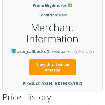
Prime Eligible:
Yes
Condition:
New
Merchant
Information
asin_callbacks
(0 Feedbacks, ☆☆☆☆☆)
View this item on
Amazon
Product ASIN:
B01MXS1R2I
Price History