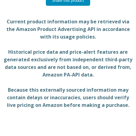
Share this product
Current product information may be retrieved via
the Amazon Product Advertising API in accordance
with its usage policies.
Historical price data and price-alert features are
generated exclusively from independent third-party
data sources and are not based on, or derived from,
Amazon PA-API data.
Because this externally sourced information may
contain delays or inaccuracies, users should verify
live pricing on Amazon before making a purchase.