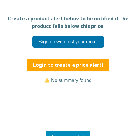
Create a product alert below to be notified if the
product falls below this price.
Sign up with just your email
Login to create a price alert!
No summary found