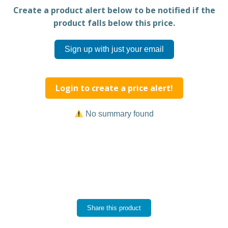
Create a product alert below to be notified if the
product falls below this price.
Sign up with just your email
Login to create a price alert!
No summary found
Share this product