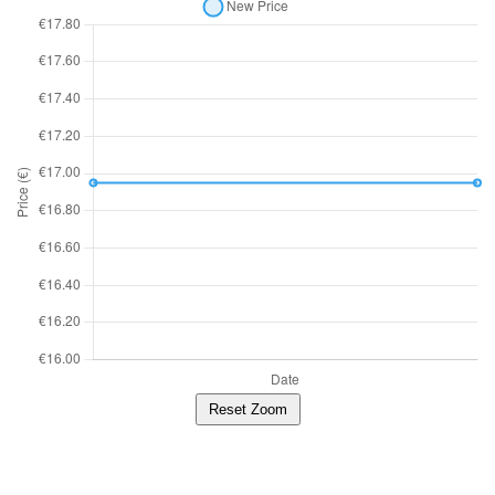
Reset Zoom