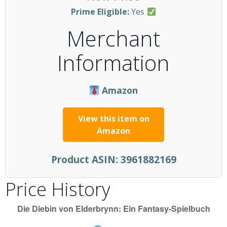
Prime Eligible:
Yes
Merchant
Information
Amazon
View this item on
Amazon
Product ASIN:
3961882169
Price History