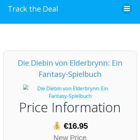
Skip
Track the Deal
to
content
Die Diebin von Elderbrynn: Ein
Fantasy-Spielbuch
Price Information
€16.95
New Price