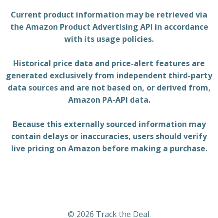
Current product information may be retrieved via
the Amazon Product Advertising API in accordance
with its usage policies.
Historical price data and price-alert features are
generated exclusively from independent third-party
data sources and are not based on, or derived from,
Amazon PA-API data.
Because this externally sourced information may
contain delays or inaccuracies, users should verify
live pricing on Amazon before making a purchase.
© 2026 Track the Deal.