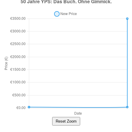
Reset Zoom