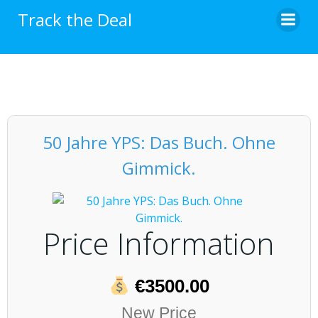
Skip
Track the Deal
to
content
50 Jahre YPS: Das Buch. Ohne
Gimmick.
Price Information
€3500.00
New Price