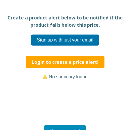
Create a product alert below to be notified if the
product falls below this price.
Sign up with just your email
Login to create a price alert!
No summary found