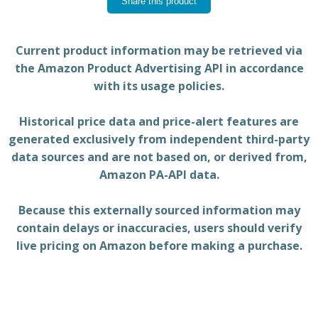
Share this product
Current product information may be retrieved via
the Amazon Product Advertising API in accordance
with its usage policies.
Historical price data and price-alert features are
generated exclusively from independent third-party
data sources and are not based on, or derived from,
Amazon PA-API data.
Because this externally sourced information may
contain delays or inaccuracies, users should verify
live pricing on Amazon before making a purchase.