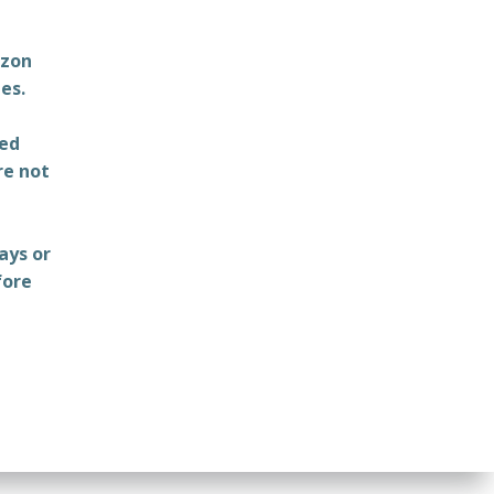
azon
es.
ted
re not
ays or
fore