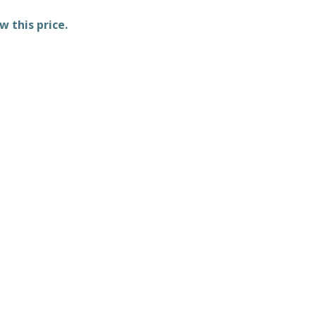
w this price.