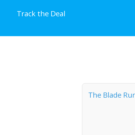
Skip
to
Track the Deal
content
The Blade Run