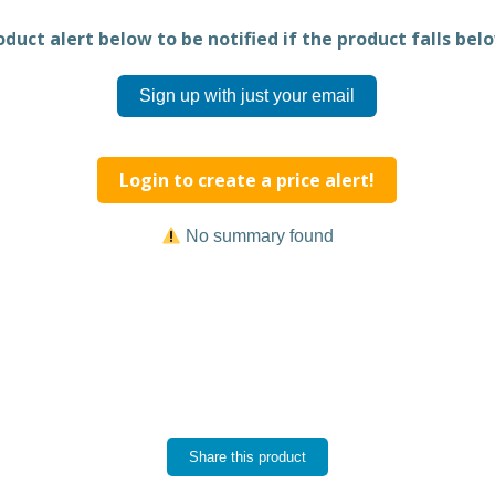
duct alert below to be notified if the product falls belo
Sign up with just your email
Login to create a price alert!
No summary found
Share this product