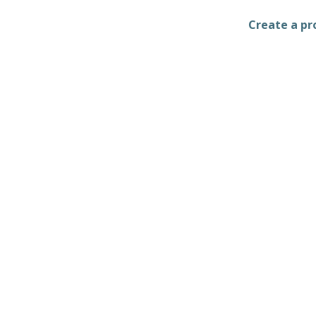
Create a pro