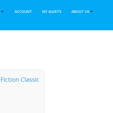
ACCOUNT
MY ALERTS
ABOUT US
iction Classic