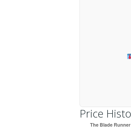
Price Histo