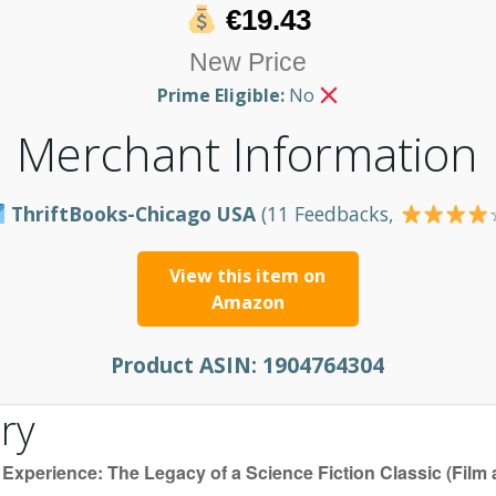
€19.43
New Price
Prime Eligible:
No
Merchant Information
ThriftBooks-Chicago USA
(11 Feedbacks,
View this item on
Amazon
Product ASIN:
1904764304
ry