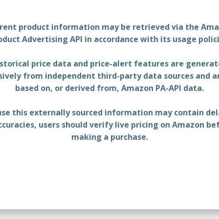
rent product information may be retrieved via the Am
oduct Advertising API in accordance with its usage polici
storical price data and price-alert features are genera
sively from independent third-party data sources and a
based on, or derived from, Amazon PA-API data.
se this externally sourced information may contain del
ccuracies, users should verify live pricing on Amazon be
making a purchase.