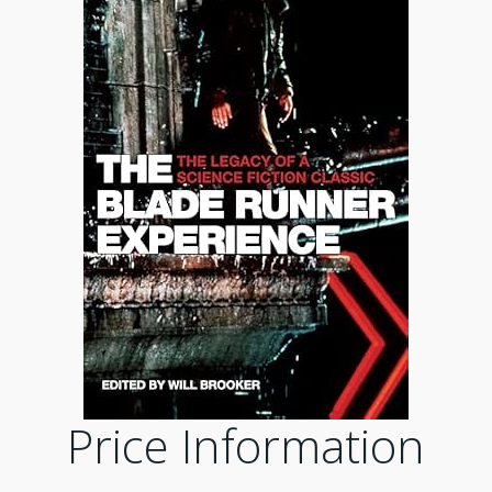
Price Information