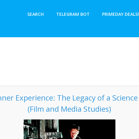
SEARCH
TELEGRAM BOT
PRIMEDAY DEALS!
ner Experience: The Legacy of a Science F
(Film and Media Studies)