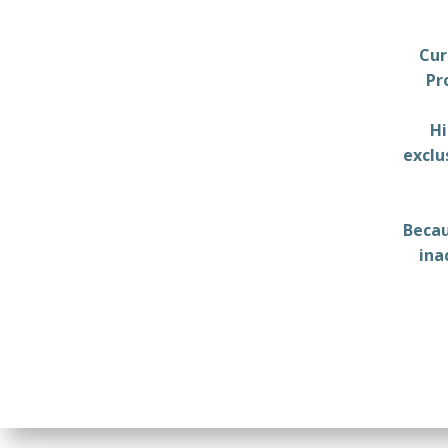
Cur
Pr
Hi
exclu
Becau
ina