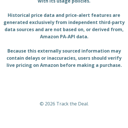
with its usage policies.
Historical price data and price-alert features are
generated exclusively from independent third-party
data sources and are not based on, or derived from,
Amazon PA-API data.
Because this externally sourced information may
contain delays or inaccuracies, users should verify
live pricing on Amazon before making a purchase.
© 2026 Track the Deal.