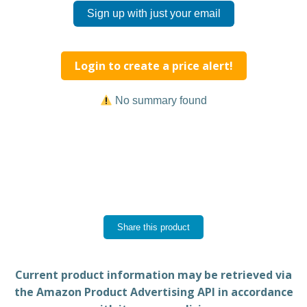
Sign up with just your email
Login to create a price alert!
No summary found
Share this product
Current product information may be retrieved via
the Amazon Product Advertising API in accordance