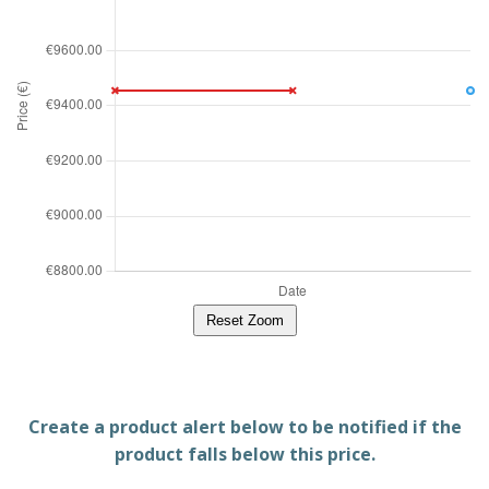
Reset Zoom
Create a product alert below to be notified if the
product falls below this price.