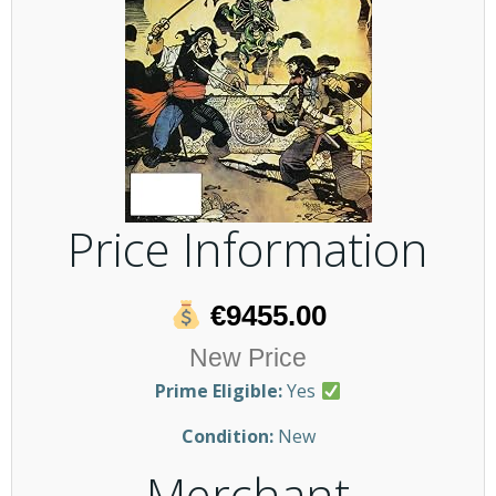
Price Information
€9455.00
New Price
Prime Eligible:
Yes
Condition:
New
Merchant