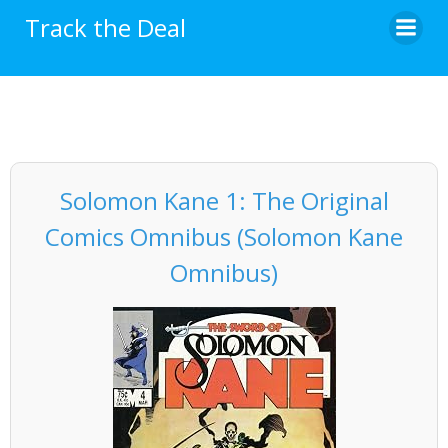
Skip
Track the Deal
to
content
Solomon Kane 1: The Original
Comics Omnibus (Solomon Kane
Omnibus)