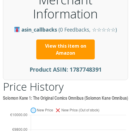
Information
asin_callbacks
(0 Feedbacks, ☆☆☆☆☆)
View this item on
Amazon
Product ASIN:
1787748391
Price History