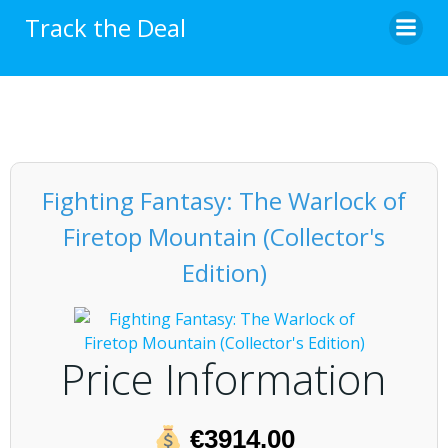
Skip
Track the Deal
to
content
Fighting Fantasy: The Warlock of
Firetop Mountain (Collector's
Edition)
Price Information
€3914.00