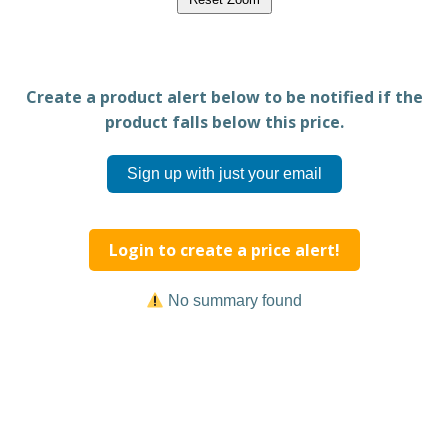
Create a product alert below to be notified if the
product falls below this price.
Sign up with just your email
Login to create a price alert!
No summary found