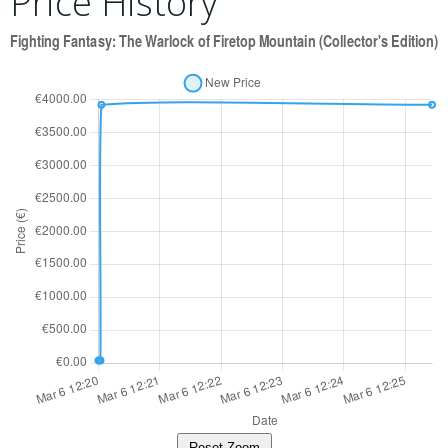
Price History
Reset Zoom