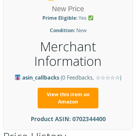
New Price
Prime Eligible:
Yes
Condition:
New
Merchant
Information
asin_callbacks
(0 Feedbacks, ☆☆☆☆☆)
View this item on
Amazon
Product ASIN:
0702344400