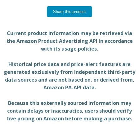
Share this product
Current product information may be retrieved via
the Amazon Product Advertising API in accordance
with its usage policies.
Historical price data and price-alert features are
generated exclusively from independent third-party
data sources and are not based on, or derived from,
Amazon PA-API data.
Because this externally sourced information may
contain delays or inaccuracies, users should verify
live pricing on Amazon before making a purchase.