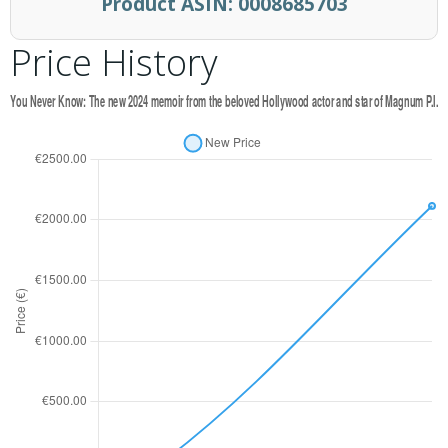
Product ASIN:
0008685703
Price History