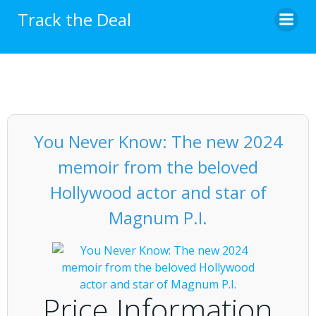
Skip
Track the Deal
to
content
You Never Know: The new 2024
memoir from the beloved
Hollywood actor and star of
Magnum P.I.
Price Information