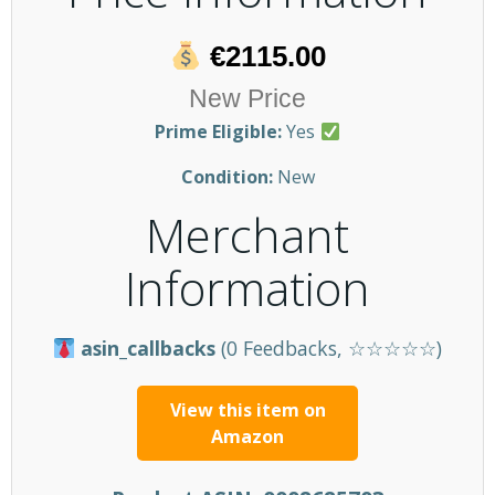
€2115.00
New Price
Prime Eligible:
Yes
Condition:
New
Merchant
Information
asin_callbacks
(0 Feedbacks, ☆☆☆☆☆)
View this item on
Amazon