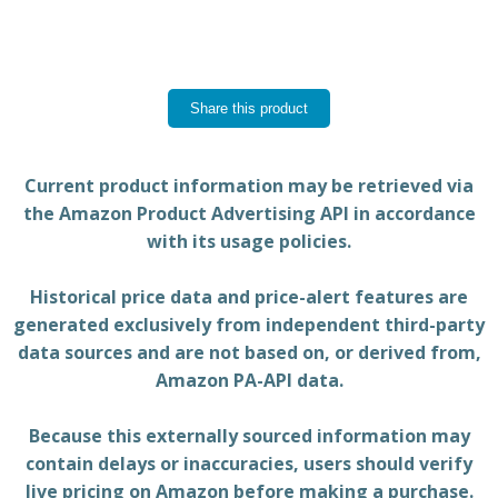
Share this product
Current product information may be retrieved via
the Amazon Product Advertising API in accordance
with its usage policies.
Historical price data and price-alert features are
generated exclusively from independent third-party
data sources and are not based on, or derived from,
Amazon PA-API data.
Because this externally sourced information may
contain delays or inaccuracies, users should verify
live pricing on Amazon before making a purchase.