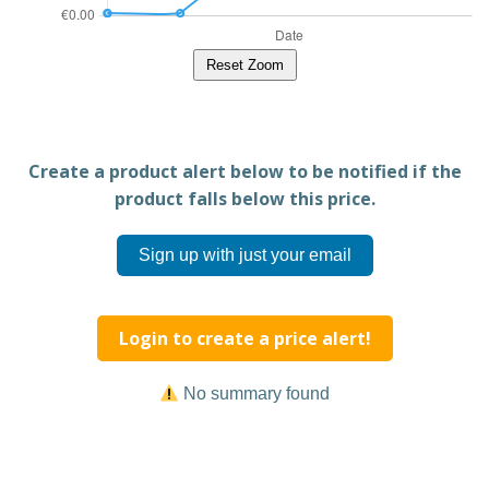
Reset Zoom
Create a product alert below to be notified if the
product falls below this price.
Sign up with just your email
Login to create a price alert!
No summary found