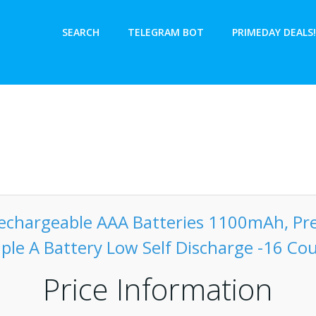
SEARCH
TELEGRAM BOT
PRIMEDAY DEALS!
echargeable AAA Batteries 1100mAh, P
iple A Battery Low Self Discharge -16 Co
Price Information