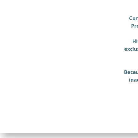
Cur
Pr
Hi
exclu
Becau
ina