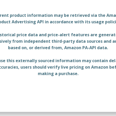
rent product information may be retrieved via the Am
oduct Advertising API in accordance with its usage polici
storical price data and price-alert features are genera
sively from independent third-party data sources and a
based on, or derived from, Amazon PA-API data.
se this externally sourced information may contain del
ccuracies, users should verify live pricing on Amazon be
making a purchase.