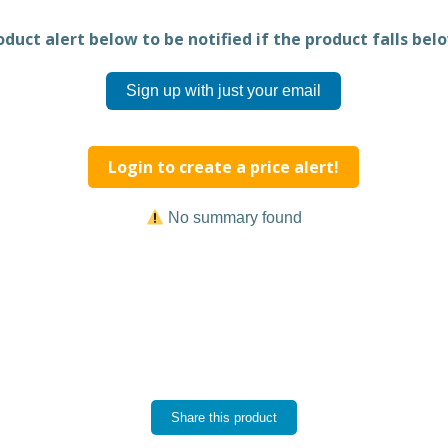
duct alert below to be notified if the product falls belo
Sign up with just your email
Login to create a price alert!
No summary found
Share this product