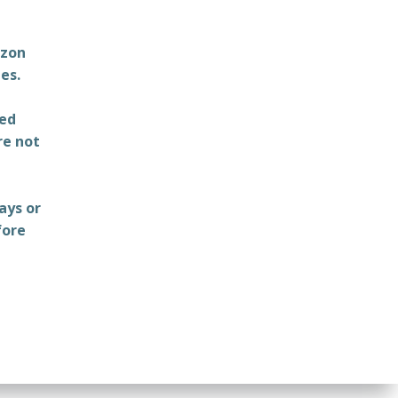
azon
es.
ted
re not
ays or
fore