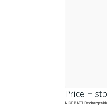
Price Histo