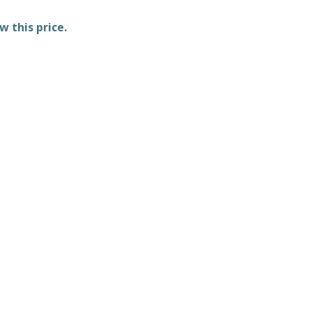
w this price.