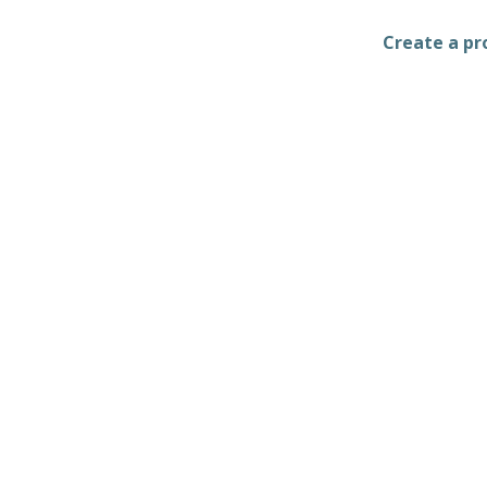
Create a pro