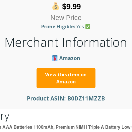
$9.99
New Price
Prime Eligible:
Yes
Merchant Information
Amazon
View this item on
Amazon
Product ASIN:
B0DZ11MZZB
ry