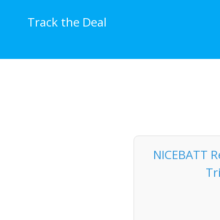
Skip
to
Track the Deal
content
NICEBATT R
Tr