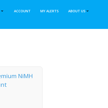
ACCOUNT
MY ALERTS
ABOUT US
remium NiMH
unt