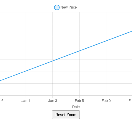
Reset Zoom