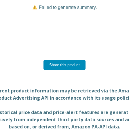
Failed to generate summary.
Share this product
rent product information may be retrieved via the Am
oduct Advertising API in accordance with its usage polici
storical price data and price-alert features are genera
sively from independent third-party data sources and a
based on, or derived from, Amazon PA-API data.