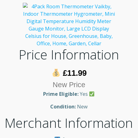
Price Information
£11.99
New Price
Prime Eligible:
Yes
Condition:
New
Merchant Information