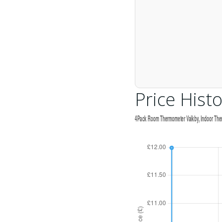
Price Histo