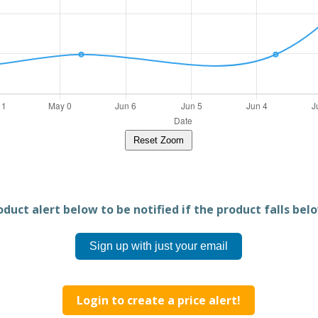
Reset Zoom
duct alert below to be notified if the product falls belo
Sign up with just your email
Login to create a price alert!