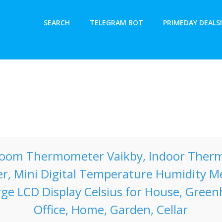
SEARCH
TELEGRAM BOT
PRIMEDAY DEALS!
Room Thermometer Vaikby, Indoor Ther
r, Mini Digital Temperature Humidity M
rge LCD Display Celsius for House, Green
Office, Home, Garden, Cellar