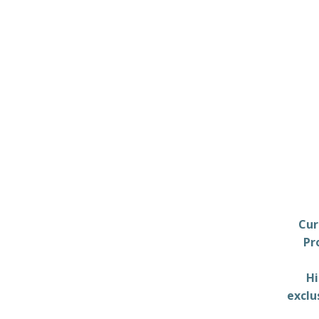
Cur
Pr
Hi
exclu