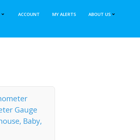
ACCOUNT
MY ALERTS
ABOUT US
mometer
eter Gauge
house, Baby,