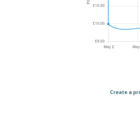
Create a pro