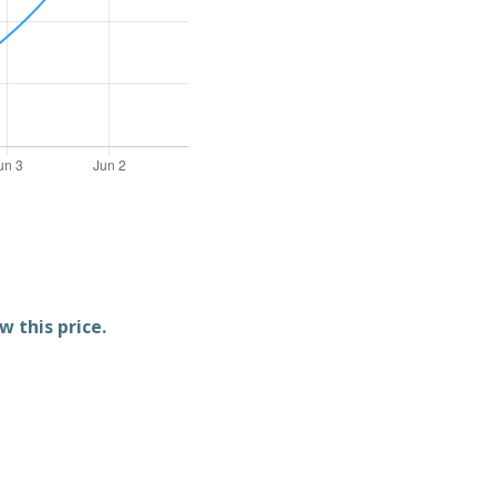
w this price.