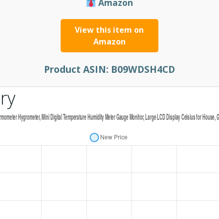
Amazon
View this item on
Amazon
Product ASIN:
B09WDSH4CD
ry