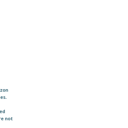
azon
es.
ted
re not