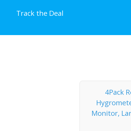
Skip
to
Track the Deal
content
4Pack 
Hygromete
Monitor, La