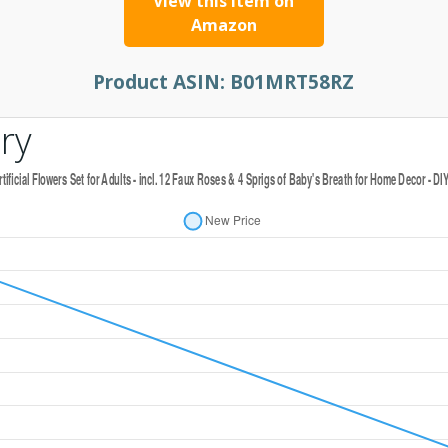
View this item on
Amazon
Product ASIN:
B01MRT58RZ
ry