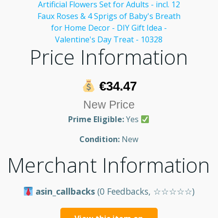
Price Information
€34.47
New Price
Prime Eligible:
Yes
Condition:
New
Merchant Information
asin_callbacks
(0 Feedbacks, ☆☆☆☆☆)