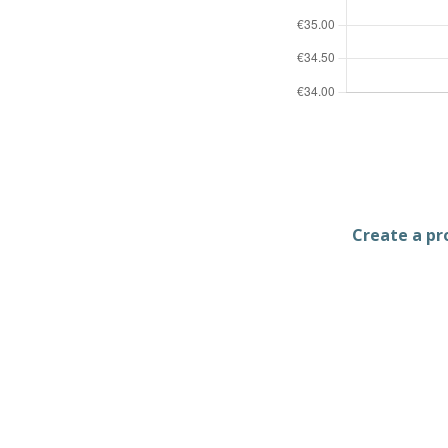
Create a pro