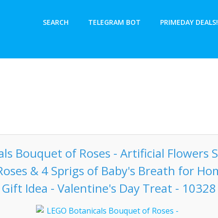
SEARCH
TELEGRAM BOT
PRIMEDAY DEALS!
s Bouquet of Roses - Artificial Flowers S
 Roses & 4 Sprigs of Baby's Breath for Ho
Gift Idea - Valentine's Day Treat - 10328