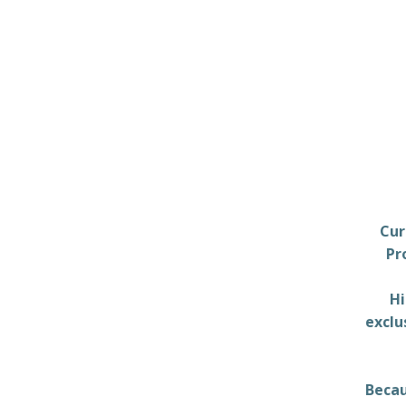
Cur
Pr
Hi
exclu
Becau