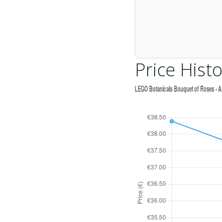
Price Histo