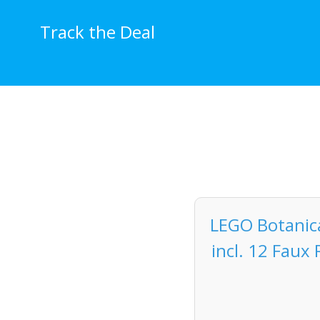
Skip
to
Track the Deal
content
LEGO Botanical
incl. 12 Faux