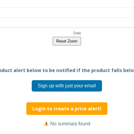
Reset Zoom
duct alert below to be notified if the product falls belo
Sign up with just your email
Login to create a price alert!
No summary found