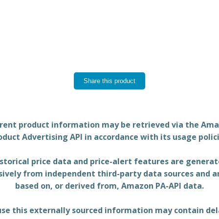
Share this product
rent product information may be retrieved via the Am
oduct Advertising API in accordance with its usage polici
storical price data and price-alert features are genera
sively from independent third-party data sources and a
based on, or derived from, Amazon PA-API data.
se this externally sourced information may contain del