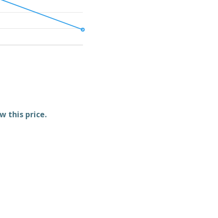
w this price.