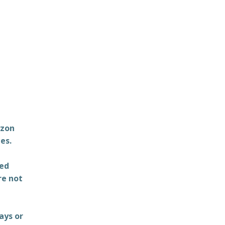
azon
es.
ted
re not
ays or