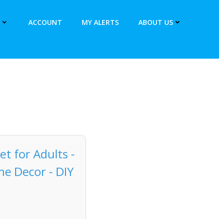
ACCOUNT
MY ALERTS
ABOUT US
et for Adults -
me Decor - DIY